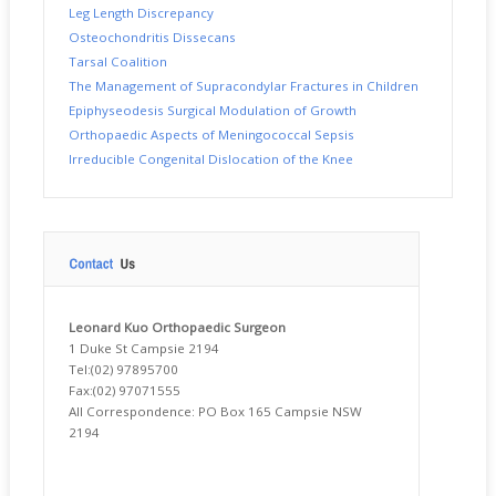
Leg Length Discrepancy
Osteochondritis Dissecans
Tarsal Coalition
The Management of Supracondylar Fractures in Children
Epiphyseodesis Surgical Modulation of Growth
Orthopaedic Aspects of Meningococcal Sepsis
Irreducible Congenital Dislocation of the Knee
Leonard Kuo Orthopaedic
Surgeon
1 Duke St Campsie 2194
Tel:(02) 97895700
Fax:(02) 97071555
All Correspondence: PO Box 165 Campsie NSW
2194