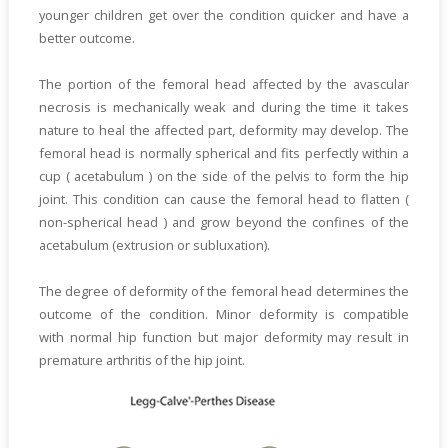
younger children get over the condition quicker and have a
better outcome.
The portion of the femoral head affected by the avascular
necrosis is mechanically weak and during the time it takes
nature to heal the affected part, deformity may develop. The
femoral head is normally spherical and fits perfectly within a
cup ( acetabulum ) on the side of the pelvis to form the hip
joint. This condition can cause the femoral head to flatten (
non-spherical head ) and grow beyond the confines of the
acetabulum (extrusion or subluxation).
The degree of deformity of the femoral head determines the
outcome of the condition. Minor deformity is compatible
with normal hip function but major deformity may result in
premature arthritis of the hip joint.