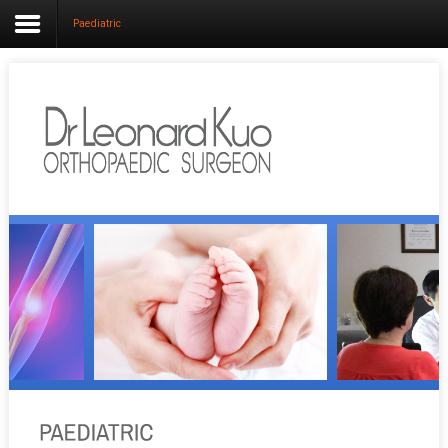
Paediatric