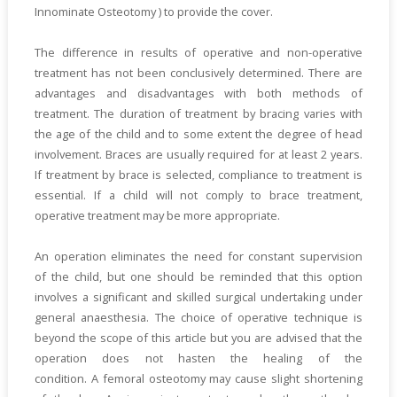
Innominate Osteotomy ) to provide the cover.
The difference in results of operative and non-operative
treatment has not been conclusively determined. There are
advantages and disadvantages with both methods of
treatment. The duration of treatment by bracing varies with
the age of the child and to some extent the degree of head
involvement. Braces are usually required for at least 2 years.
If treatment by brace is selected, compliance to treatment is
essential. If a child will not comply to brace treatment,
operative treatment may be more appropriate.
An operation eliminates the need for constant supervision
of the child, but one should be reminded that this option
involves a significant and skilled surgical undertaking under
general anaesthesia. The choice of operative technique is
beyond the scope of this article but you are advised that the
operation does not hasten the healing of the
condition. A femoral osteotomy may cause slight shortening