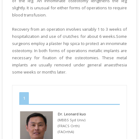
of the leg. An innominate osteotomy lengthens the leg
slightly. It is unusual for either forms of operations to require
blood transfusion.
Recovery from an operation involves variably 1 to 3 weeks of
hospitalization and use of crutches for about 6 weeks.Some
surgeons employ a plaster hip spica to protect an innominate
osteotomy. In both forms of operations metallic implants are
necessary for fixation of the osteotomies. These metal
implants are usually removed under general anaesthesia
some weeks or months later.
1
Dr. Leonard kuo
(MBBS Syd Univ)
(FRACS Orth)
(FAOrthA)