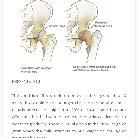
PRESENTATION
The condition affects children between the ages of 4 to 10
years though older and younger children can be affected. It
usually affects one hip but in 10% of cases both hips are
affected. The child with the condition develops a limp which
worsens gradually. There is usually pain in the knee, thigh or
groin when the child attempts to put weight on the leg or