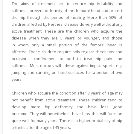
The aims of treatment are to reduce hip irritability and
stiffness, prevent deformity of the femoral head and protect
the hip through the period of healing. More than 50% of
children affected by Perthes' disease do very well without any
active treatment. These are the children who acquire the
disease when they are 5 years or younger, and those
in whom only a small portion of the femoral head is
affected. These children require only regular check ups and
occasional confinement to bed to treat hip pain and
stiffness. Most doctors will advise against impact sports e.g.
jumping and running on hard surfaces for a period of two
years.
Children who acquire the condition after 8 years of age may
not benefit from active treatment. These children tend to
develop more hip deformity and have less good
outcome. They will nonetheless have hips that will function
quite well for many years. There is a higher probability of hip
arthritis after the age of 45 years.