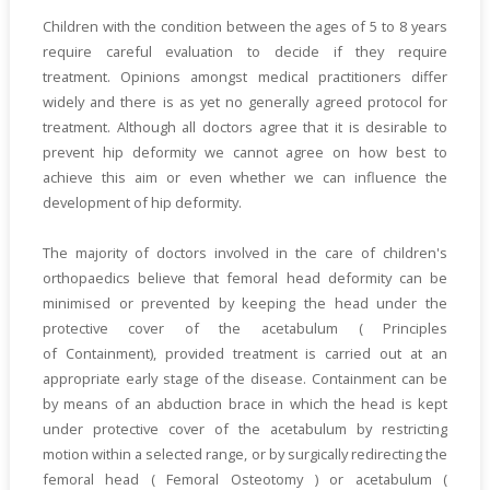
Children with the condition between the ages of 5 to 8 years
require careful evaluation to decide if they require
treatment. Opinions amongst medical practitioners differ
widely and there is as yet no generally agreed protocol for
treatment. Although all doctors agree that it is desirable to
prevent hip deformity we cannot agree on how best to
achieve this aim or even whether we can influence the
development of hip deformity.
The majority of doctors involved in the care of children's
orthopaedics believe that femoral head deformity can be
minimised or prevented by keeping the head under the
protective cover of the acetabulum ( Principles
of Containment), provided treatment is carried out at an
appropriate early stage of the disease. Containment can be
by means of an abduction brace in which the head is kept
under protective cover of the acetabulum by restricting
motion within a selected range, or by surgically redirecting the
femoral head ( Femoral Osteotomy ) or acetabulum (