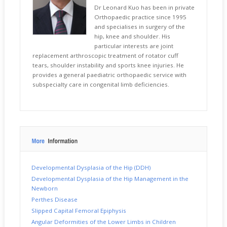
Dr Leonard Kuo has been in private
Orthopaedic practice since 1995
and specialises in surgery of the
hip, knee and shoulder. His
particular interests are joint
replacement arthroscopic treatment of rotator cuff
tears, shoulder instability and sports knee injuries. He
provides a general paediatric orthopaedic service with
subspecialty care in congenital limb deficiencies.
Developmental Dysplasia of the Hip (DDH)
Developmental Dysplasia of the Hip Management in the
Newborn
Perthes Disease
Slipped Capital Femoral Epiphysis
Angular Deformities of the Lower Limbs in Children