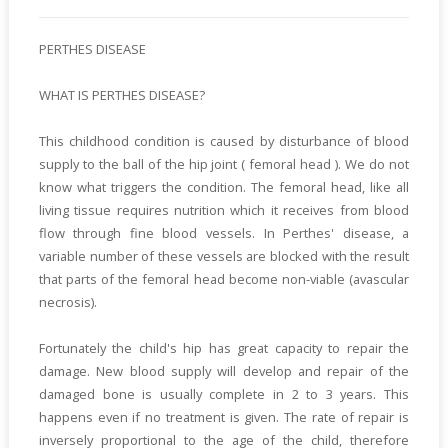
PERTHES DISEASE
WHAT IS PERTHES DISEASE?
This childhood condition is caused by disturbance of blood
supply to the ball of the hip joint ( femoral head ). We do not
know what triggers the condition. The femoral head, like all
living tissue requires nutrition which it receives from blood
flow through fine blood vessels. In Perthes' disease, a
variable number of these vessels are blocked with the result
that parts of the femoral head become non-viable (avascular
necrosis).
Fortunately the child's hip has great capacity to repair the
damage. New blood supply will develop and repair of the
damaged bone is usually complete in 2 to 3 years. This
happens even if no treatment is given. The rate of repair is
inversely proportional to the age of the child, therefore