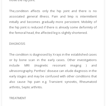
move the hip joint.
The,condition affects only the hip joint and there is no
associated general illness. Pain and limp is intermittent
initially and becomes gradually more persistent. Mobility of
the hip joint is reduced if there is already some deformity of
the femoral head, the affected leg is slightly shortened.
DIAGNOSIS
The condition is diagnosed by X-rays in the established cases
or by bone scan in the early cases. Other investigations
include MRI (magnetic resonant imaging ) and
ultrasonography. Perthes' disease can elude diagnosis in the
early stages and may be confused with other conditions that
also cause hip pain e.g. Transient synovitis, Rheumatoid
arthritis, Septic arthritis.
TREATMENT